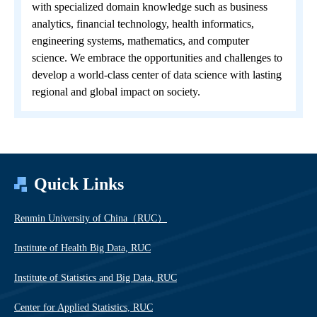
with specialized domain knowledge such as business
analytics, financial technology, health informatics,
engineering systems, mathematics, and computer
science. We embrace the opportunities and challenges to
develop a world-class center of data science with lasting
regional and global impact on society.
Quick Links
Renmin University of China（RUC）
Institute of Health Big Data, RUC
Institute of Statistics and Big Data, RUC
Center for Applied Statistics, RUC