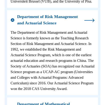
Universiteit Brussel (VUB), and the University of Pisa.
Department of Risk Management
and Actuarial Science
The Department of Risk Management and Actuarial
Science is formerly known as the Teaching Research
Section of Risk Management and Actuarial Science. In
1992, we established the Risk Management and
Actuarial Science Program, which is one of the earliest
actuarial education and research programs in China. The
Society of Actuaries (SOA) has recognized our Actuarial
Science program as a UCAP-AC program (Universities
and Colleges with Actuarial Programs: Advanced
Curriculum) since 2016. Our Actuarial Science Program
won the 2018 CAS University Award.
Department of Mathematical