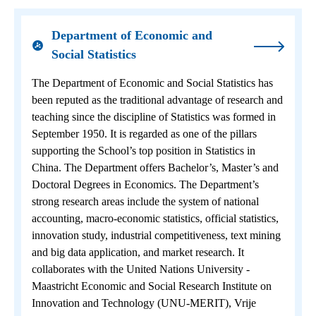
Department of Economic and
Social Statistics
The Department of Economic and Social Statistics has
been reputed as the traditional advantage of research and
teaching since the discipline of Statistics was formed in
September 1950. It is regarded as one of the pillars
supporting the School’s top position in Statistics in
China. The Department offers Bachelor’s, Master’s and
Doctoral Degrees in Economics. The Department’s
strong research areas include the system of national
accounting, macro-economic statistics, official statistics,
innovation study, industrial competitiveness, text mining
and big data application, and market research. It
collaborates with the United Nations University -
Maastricht Economic and Social Research Institute on
Innovation and Technology (UNU-MERIT), Vrije