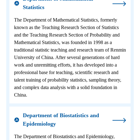
Statistics
The Department of Mathematical Statistics, formerly
known as the Teaching Research Section of Statistics
and the Teaching Research Section of Probability and
Mathematical Statistics, was founded in 1998 as a
traditional statistic teaching and research team of Renmin
University of China. After several generations of hard
work and unremitting efforts, it has developed into a
professional base for teaching, scientific research and
talent training of probability statistics, sampling theory,
and complex data analysis with a solid foundation in
China.
Department of Biostatistics and
Epidemiology
The Department of Biostatistics and Epidemiology,