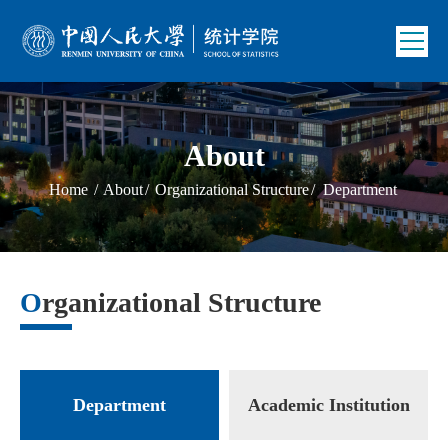
About
Home
/
About
/
Organizational Structure
/
Department
Organizational Structure
Department
Academic Institution