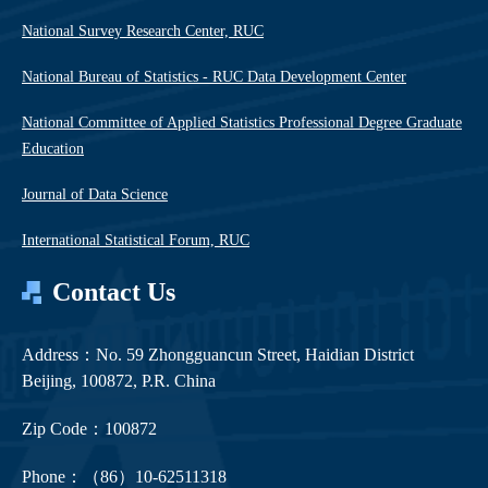
National Survey Research Center, RUC
National Bureau of Statistics - RUC Data Development Center
National Committee of Applied Statistics Professional Degree Graduate
Education
Journal of Data Science
International Statistical Forum, RUC
Contact Us
Address：No. 59 Zhongguancun Street, Haidian District
Beijing, 100872, P.R. China
Zip Code：100872
Phone：（86）10-62511318