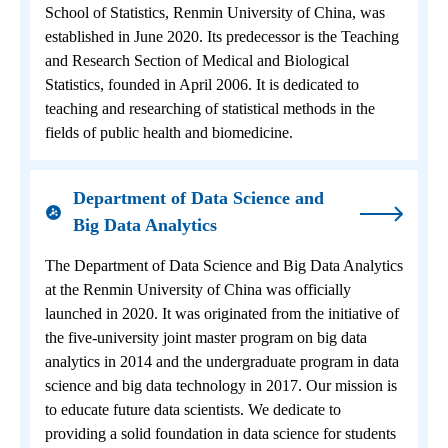
School of Statistics, Renmin University of China, was
established in June 2020. Its predecessor is the Teaching
and Research Section of Medical and Biological
Statistics, founded in April 2006. It is dedicated to
teaching and researching of statistical methods in the
fields of public health and biomedicine.
Department of Data Science and
Big Data Analytics
The Department of Data Science and Big Data Analytics
at the Renmin University of China was officially
launched in 2020. It was originated from the initiative of
the five-university joint master program on big data
analytics in 2014 and the undergraduate program in data
science and big data technology in 2017. Our mission is
to educate future data scientists. We dedicate to
providing a solid foundation in data science for students