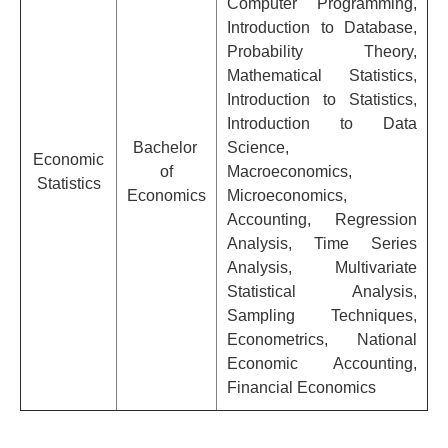
Computer Programming,
Introduction to Database,
Probability Theory,
Mathematical Statistics,
Introduction to Statistics,
Introduction to Data
Bachelor
Science,
Economic
of
Macroeconomics,
Statistics
Economics
Microeconomics,
Accounting, Regression
Analysis, Time Series
Analysis, Multivariate
Statistical Analysis,
Sampling Techniques,
Econometrics, National
Economic Accounting,
Financial Economics