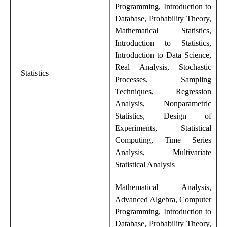
Programming, Introduction to
Database, Probability Theory,
Mathematical Statistics,
Introduction to Statistics,
Introduction to Data Science,
Real Analysis, Stochastic
Statistics
Processes, Sampling
Techniques, Regression
Analysis, Nonparametric
Statistics, Design of
Experiments, Statistical
Computing, Time Series
Analysis, Multivariate
Statistical Analysis
Mathematical Analysis,
Advanced Algebra, Computer
Programming, Introduction to
Database, Probability Theory,