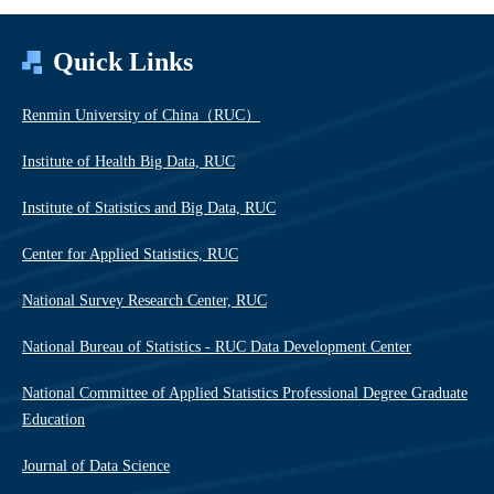
Quick Links
Renmin University of China（RUC）
Institute of Health Big Data, RUC
Institute of Statistics and Big Data, RUC
Center for Applied Statistics, RUC
National Survey Research Center, RUC
National Bureau of Statistics - RUC Data Development Center
National Committee of Applied Statistics Professional Degree Graduate
Education
Journal of Data Science