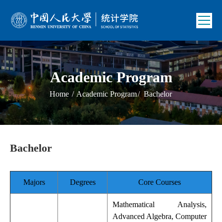
Academic Program
Home
/
Academic Program
/
Bachelor
Bachelor
Majors
Degrees
Core Courses
Mathematical Analysis,
Advanced Algebra, Computer