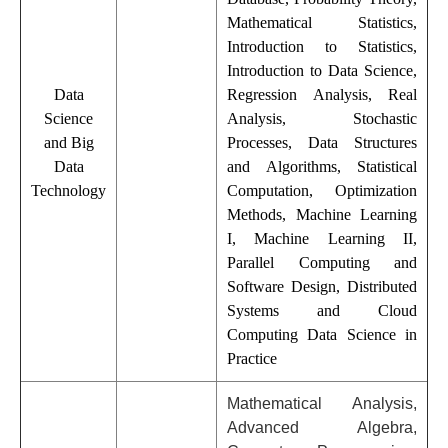
Mathematical Statistics,
Introduction to Statistics,
Introduction to Data Science,
Data
Regression Analysis, Real
Science
Analysis, Stochastic
and Big
Processes, Data Structures
Data
and Algorithms, Statistical
Technology
Computation, Optimization
Methods, Machine Learning
I, Machine Learning II,
Parallel Computing and
Software Design, Distributed
Systems and Cloud
Computing Data Science in
Practice
Mathematical Analysis,
Advanced Algebra,