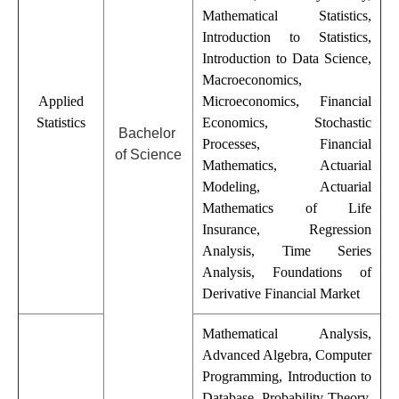
Mathematical Statistics,
Introduction to Statistics,
Introduction to Data Science,
Macroeconomics,
Applied
Microeconomics, Financial
Statistics
Economics, Stochastic
Bachelor
Processes, Financial
of Science
Mathematics, Actuarial
Modeling, Actuarial
Mathematics of Life
Insurance, Regression
Analysis, Time Series
Analysis, Foundations of
Derivative Financial Market
Mathematical Analysis,
Advanced Algebra, Computer
Programming, Introduction to
Database, Probability Theory,