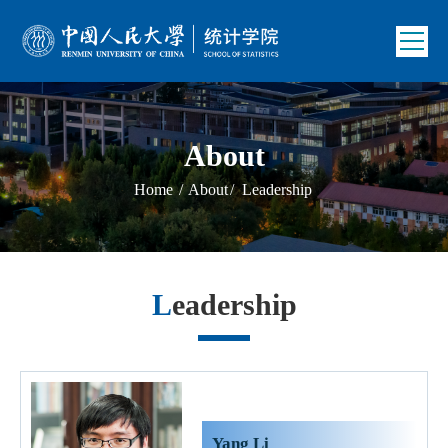
About
Home
/
About
/
Leadership
Leadership
Yang Li