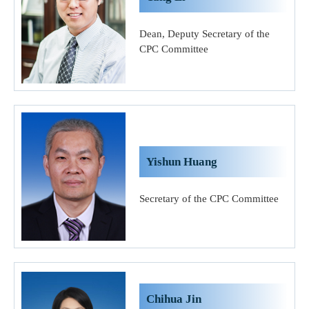
Dean, Deputy Secretary of the
CPC Committee
Yishun Huang
Secretary of the CPC Committee
Chihua Jin