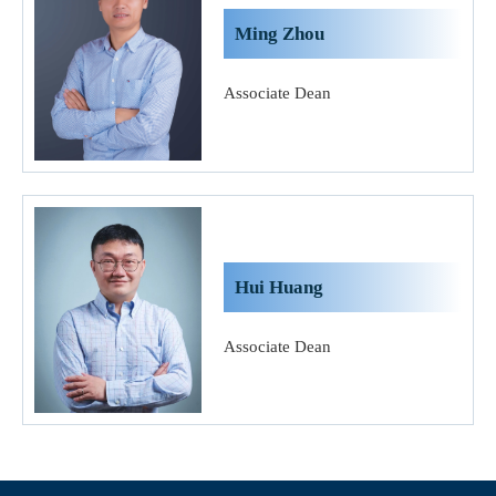
Ming Zhou
Associate Dean
Hui Huang
Associate Dean