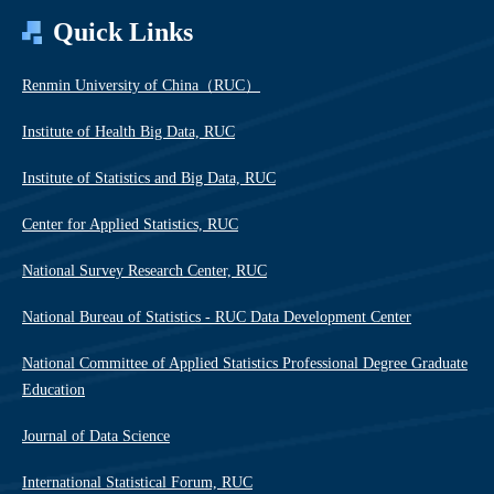
Quick Links
Renmin University of China（RUC）
Institute of Health Big Data, RUC
Institute of Statistics and Big Data, RUC
Center for Applied Statistics, RUC
National Survey Research Center, RUC
National Bureau of Statistics - RUC Data Development Center
National Committee of Applied Statistics Professional Degree Graduate
Education
Journal of Data Science
International Statistical Forum, RUC