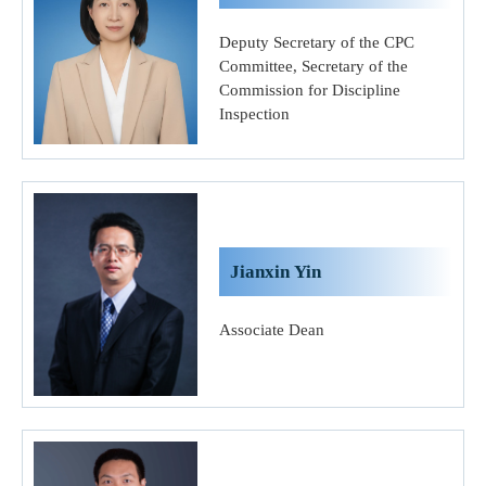
Deputy Secretary of the CPC
Committee, Secretary of the
Commission for Discipline
Inspection
Jianxin Yin
Associate Dean