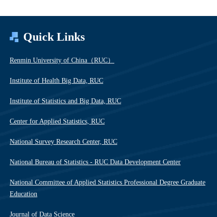
Quick Links
Renmin University of China（RUC）
Institute of Health Big Data, RUC
Institute of Statistics and Big Data, RUC
Center for Applied Statistics, RUC
National Survey Research Center, RUC
National Bureau of Statistics - RUC Data Development Center
National Committee of Applied Statistics Professional Degree Graduate
Education
Journal of Data Science