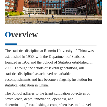
Overview
The statistics discipline at Renmin University of China was
established in 1950, with the Department of Statistics
founded in 1952 and the School of Statistics established in
2003. Through the efforts of several generations, our
statistics discipline has achieved remarkable
accomplishments and has become a flagship institution for
statistical education in China.
The School adheres to the talent cultivation objectives of
“excellence, depth, innovation, openness, and
determination,” establishing a comprehensive, multi-level