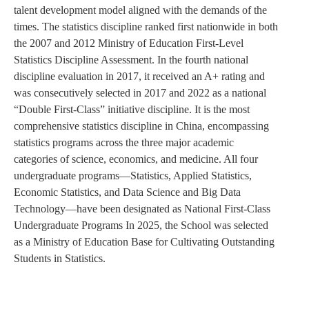
talent development model aligned with the demands of the
times. The statistics discipline ranked first nationwide in both
the 2007 and 2012 Ministry of Education First-Level
Statistics Discipline Assessment. In the fourth national
discipline evaluation in 2017, it received an A+ rating and
was consecutively selected in 2017 and 2022 as a national
“Double First-Class” initiative discipline. It is the most
comprehensive statistics discipline in China, encompassing
statistics programs across the three major academic
categories of science, economics, and medicine. All four
undergraduate programs—Statistics, Applied Statistics,
Economic Statistics, and Data Science and Big Data
Technology—have been designated as National First-Class
Undergraduate Programs In 2025, the School was selected
as a Ministry of Education Base for Cultivating Outstanding
Students in Statistics.