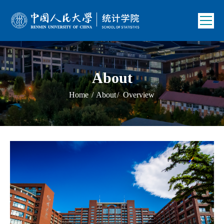
About
Home
/
About
/
Overview