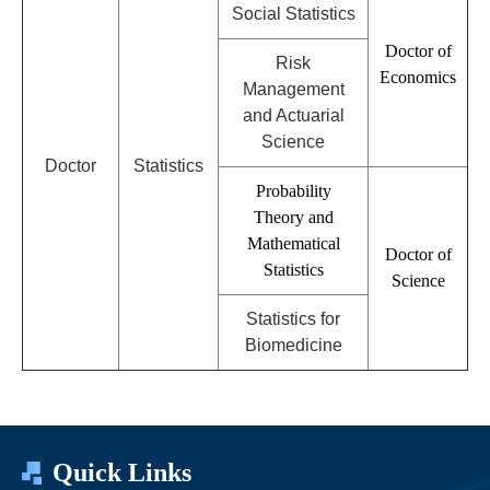
Social Statistics
Doctor of
Risk
Economics
Management
and Actuarial
Science
D
octor
Statistics
Probability
Theory and
Mathematical
Doctor of
Statistics
Science
Statistics for
Biomedicine
Quick Links