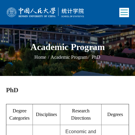
Academic Program
Home
/
Academic Program
/
PhD
PhD
Degree
Research
Disciplines
Degrees
Categories
Directions
Economic and