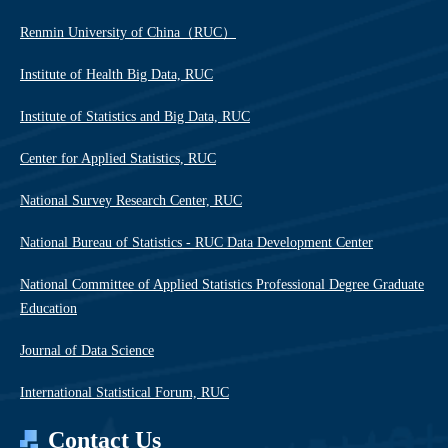
Renmin University of China（RUC）
Institute of Health Big Data, RUC
Institute of Statistics and Big Data, RUC
Center for Applied Statistics, RUC
National Survey Research Center, RUC
National Bureau of Statistics - RUC Data Development Center
National Committee of Applied Statistics Professional Degree Graduate
Education
Journal of Data Science
International Statistical Forum, RUC
Contact Us