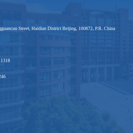
ancun Street, Haidian District Beijing, 100872, P.R. China
1318
246