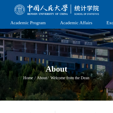
Academic Program
Academic Affairs
Exc
About
Home
/
About
/
Welcome from the Dean