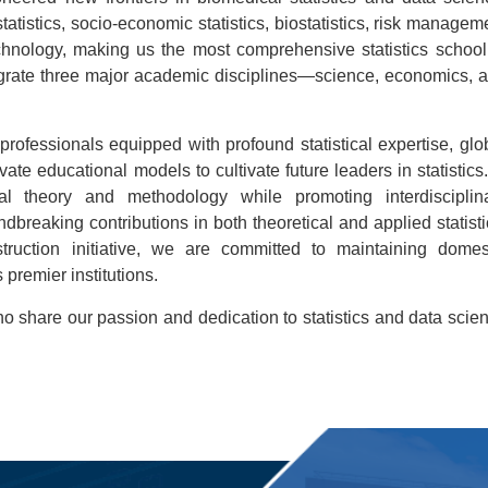
atistics, socio-economic statistics, biostatistics, risk managem
chnology, making us the most comprehensive statistics school
ntegrate three major academic disciplines—science, economics, 
professionals equipped with profound statistical expertise, glo
ate educational models to cultivate future leaders in statistics.
ical theory and methodology while promoting interdisciplin
breaking contributions in both theoretical and applied statisti
truction initiative, we are committed to maintaining domes
 premier institutions.
share our passion and dedication to statistics and data scie