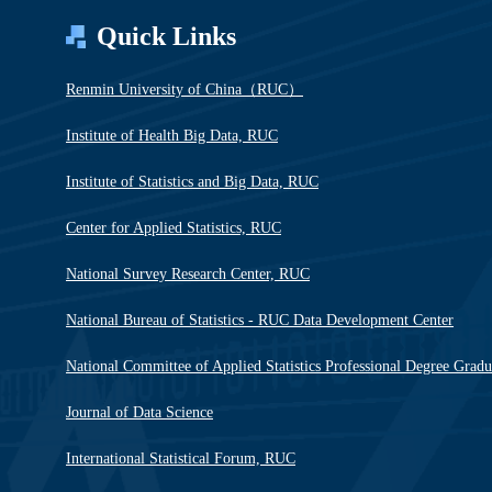
Quick Links
Renmin University of China（RUC）
Institute of Health Big Data, RUC
Institute of Statistics and Big Data, RUC
Center for Applied Statistics, RUC
National Survey Research Center, RUC
National Bureau of Statistics - RUC Data Development Center
National Committee of Applied Statistics Professional Degree Grad
Journal of Data Science
International Statistical Forum, RUC