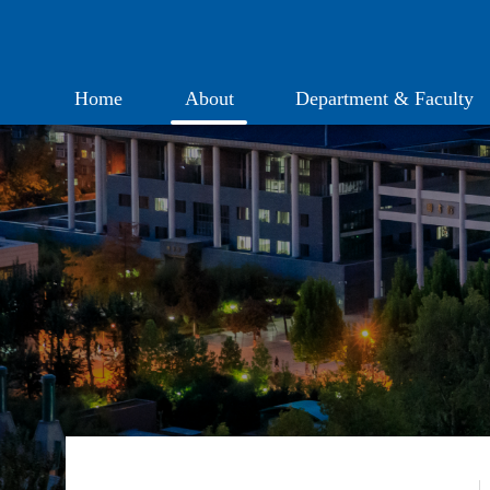
Home
About
Department & Faculty