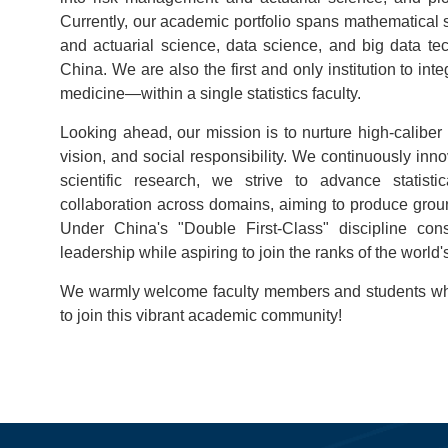
Currently, our academic portfolio spans mathematical st
and actuarial science, data science, and big data te
China. We are also the first and only institution to i
medicine—within a single statistics faculty.
Looking ahead, our mission is to nurture high-caliber 
vision, and social responsibility. We continuously innov
scientific research, we strive to advance statist
collaboration across domains, aiming to produce ground
Under China's "Double First-Class" discipline cons
leadership while aspiring to join the ranks of the world's
We warmly welcome faculty members and students who 
to join this vibrant academic community!