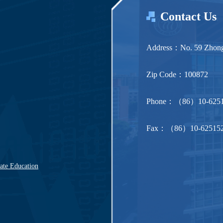
Contact Us
Address：No. 59 Zhonggu
Zip Code：100872
Phone：（86）10-6251
Fax：（86）10-62515
uate Education