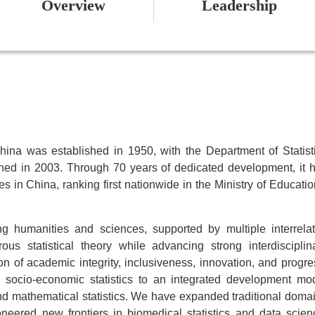
Overview
Leadership
China was established in 1950, with the Department of Statist
shed in 2003. Through 70 years of dedicated development, it 
es in China, ranking first nationwide in the Ministry of Educatio
ng humanities and sciences, supported by multiple interrela
us statistical theory while advancing strong interdisciplin
tion of academic integrity, inclusiveness, innovation, and progre
n socio-economic statistics to an integrated development mo
and mathematical statistics. We have expanded traditional doma
neered new frontiers in biomedical statistics and data scien