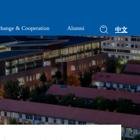
hange & Cooperation
Alumni
中文