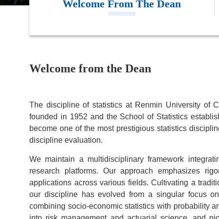
Welcome From The Dean
Welcome from the Dean
The discipline of statistics at Renmin University of 
founded in 1952 and the School of Statistics establi
become one of the most prestigious statistics disciplin
discipline evaluation.
We maintain a multidisciplinary framework integrati
research platforms. Our approach emphasizes rigoro
applications across various fields. Cultivating a tradi
our discipline has evolved from a singular focus o
combining socio-economic statistics with probability 
into risk management and actuarial science, and pio