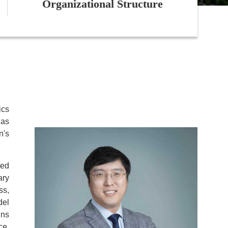
Organizational Structure
ics
has
n's
ted
ary
ss,
del
ins
ce.