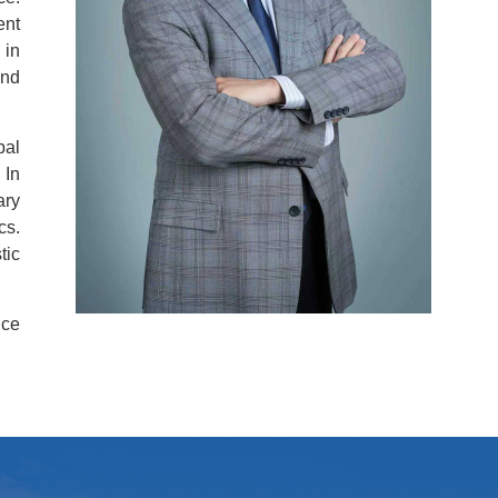
ent
 in
and
bal
 In
ary
cs.
tic
nce