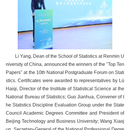
Li Yang, Dean of the School of Statistics at Renmin U
niversity of China, announced the winners of the "Top Ten
Papers" at the 10th National Postgraduate Forum on Stati
stics. Certificates were awarded to representatives by Lü
Haiqi, Director of the Institute of Statistical Science at the
National Bureau of Statistics; Guo Jianhua, Convener of t
he Statistics Discipline Evaluation Group under the State
Council Academic Degrees Committee and President of
Beijing Technology and Business University; Wang Xiaoj
un, Secretary-General of the National Professional Degre