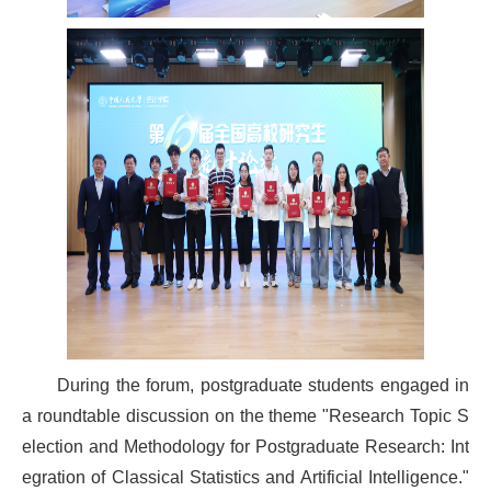
During the forum, postgraduate students engaged in
a roundtable discussion on the theme "Research Topic S
election and Methodology for Postgraduate Research: Int
egration of Classical Statistics and Artificial Intelligence."