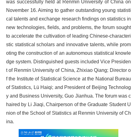
was successfully held at Renmin University of China on
November 16. Aiming to gather outstanding young statisti
cal talents and exchange research findings on statistics in
new technologies, fields, and problems, the forum sought
to accelerate the cultivation of leading Chinese-characteri
stic statistical scholars and innovative talents, while prom
oting the construction of an autonomous statistical knowle
dge system. Distinguished guests included Vice Presiden
t of Renmin University of China, Zhixiao Qiang; Director o
f the Institute of Statistical Science at the National Bureau
of Statistics, Lü Haiqi; and President of Beijing Technolog
y and Business University, Guo Jianhua. The forum was c
haired by Li Jiaqi, Chairperson of the Graduate Student U
nion of the School of Statistics at Renmin University of Ch
ina.