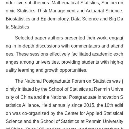
nder five sub-themes: Mathematical Statistics, Socioecon
omic Statistics, Risk Management and Actuarial Science,
Biostatistics and Epidemiology, Data Science and Big Da
ta Statistics
Selected paper authors presented their work, engagi
ng in in-depth discussions with commentators and attend
ees. These sessions effectively facilitated academic exch
anges among universities, providing students with high-q
uality learning and growth opportunities.
The National Postgraduate Forum on Statistics was j
ointly initiated by the School of Statistics at Renmin Unive
rsity of China and the National Postgraduate Innovation S
tatistics Alliance. Held annually since 2015, the 10th editi
on was co-organized by the Center for Applied Statistical
Science and the School of Statistics at Renmin University