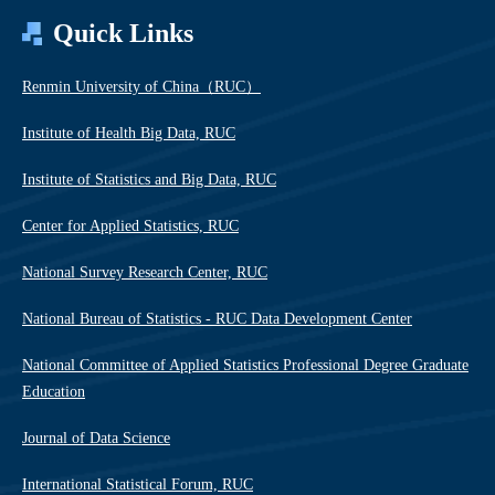
Quick Links
Renmin University of China（RUC）
Institute of Health Big Data, RUC
Institute of Statistics and Big Data, RUC
Center for Applied Statistics, RUC
National Survey Research Center, RUC
National Bureau of Statistics - RUC Data Development Center
National Committee of Applied Statistics Professional Degree Graduate
Education
Journal of Data Science
International Statistical Forum, RUC