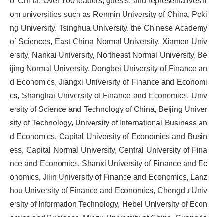
of China. Over 100 leaders, guests, and representatives fr
om universities such as Renmin University of China, Peki
ng University, Tsinghua University, the Chinese Academy
of Sciences, East China Normal University, Xiamen Univ
ersity, Nankai University, Northeast Normal University, Be
ijing Normal University, Dongbei University of Finance an
d Economics, Jiangxi University of Finance and Economi
cs, Shanghai University of Finance and Economics, Univ
ersity of Science and Technology of China, Beijing Univer
sity of Technology, University of International Business an
d Economics, Capital University of Economics and Busin
ess, Capital Normal University, Central University of Fina
nce and Economics, Shanxi University of Finance and Ec
onomics, Jilin University of Finance and Economics, Lanz
hou University of Finance and Economics, Chengdu Univ
ersity of Information Technology, Hebei University of Econ