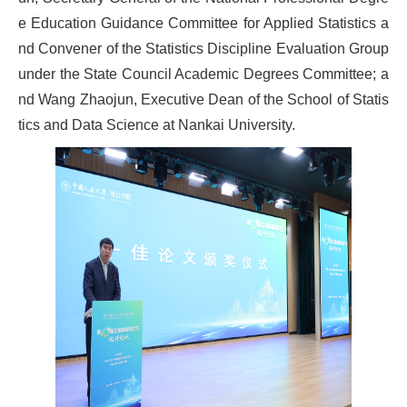
e Education Guidance Committee for Applied Statistics a
nd Convener of the Statistics Discipline Evaluation Group
under the State Council Academic Degrees Committee; a
nd Wang Zhaojun, Executive Dean of the School of Statis
tics and Data Science at Nankai University.