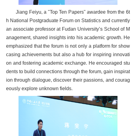
Jiang Feiyu, a "Top Ten Papers" awardee from the 6t
h National Postgraduate Forum on Statistics and currently
an associate professor at Fudan University’s School of M
anagement, shared insights into his academic growth. He
emphasized that the forum is not only a platform for show
casing achievements but also a hub for inspiring innovati
on and fostering academic exchange. He encouraged stu
dents to build connections through the forum, gain inspirat
ion through dialogue, discover their passions, and courag
eously explore unknown fields.