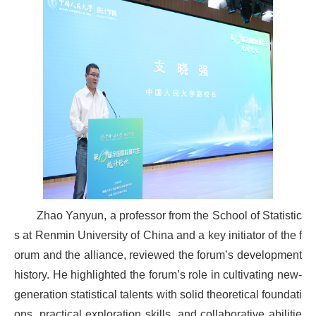
Zhao Yanyun, a professor from the School of Statistic
s at Renmin University of China and a key initiator of the f
orum and the alliance, reviewed the forum’s development
history. He highlighted the forum’s role in cultivating new-
generation statistical talents with solid theoretical foundati
ons, practical exploration skills, and collaborative abilitie