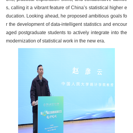
s, calling it a vibrant feature of China’s statistical higher e
ducation. Looking ahead, he proposed ambitious goals fo
r the development of data-intelligent statistics and encour
aged postgraduate students to actively integrate into the
modernization of statistical work in the new era.