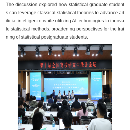
The discussion explored how statistical graduate student
s can leverage classical statistical theories to advance art
ificial intelligence while utilizing AI technologies to innova
te statistical methods, broadening perspectives for the trai
ning of statistical postgraduate students.