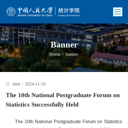
Banner
Home
/
banner
time：2024-11-16
The 10th National Postgraduate Forum on
Statistics Successfully Held
The 10th National Postgraduate Forum on Statistics