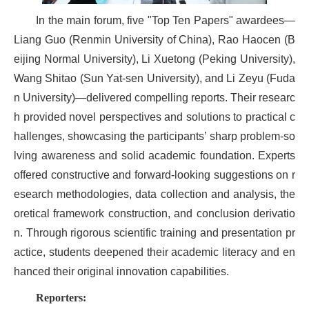
In the main forum, five "Top Ten Papers" awardees—
Liang Guo (Renmin University of China), Rao Haocen (B
eijing Normal University), Li Xuetong (Peking University),
Wang Shitao (Sun Yat-sen University), and Li Zeyu (Fuda
n University)—delivered compelling reports. Their researc
h provided novel perspectives and solutions to practical c
hallenges, showcasing the participants’ sharp problem-so
lving awareness and solid academic foundation. Experts
offered constructive and forward-looking suggestions on r
esearch methodologies, data collection and analysis, the
oretical framework construction, and conclusion derivatio
n. Through rigorous scientific training and presentation pr
actice, students deepened their academic literacy and en
hanced their original innovation capabilities.
Reporters: