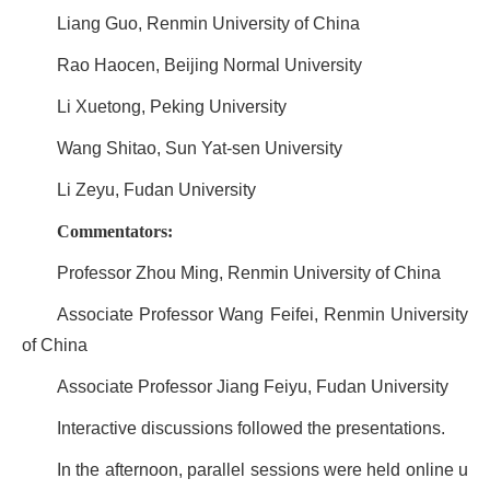
Liang Guo, Renmin University of China
Rao Haocen, Beijing Normal University
Li Xuetong, Peking University
Wang Shitao, Sun Yat-sen University
Li Zeyu, Fudan University
Commentators:
Professor Zhou Ming, Renmin University of China
Associate Professor Wang Feifei, Renmin University
of China
Associate Professor Jiang Feiyu, Fudan University
Interactive discussions followed the presentations.
In the afternoon, parallel sessions were held online u