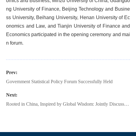
omics and Business, Minzu University of China, Guangdo
ng University of Finance, Beijing Technology and Busine
ss University, Beihang University, Henan University of Ec
onomics and Law, and Tianjin University of Finance and
Economics participated in the opening ceremony and mai
n forum.
Prev:
Government Statistical Policy Forum Successfully Held
Next:
Rooted in China, Inspired by Global Wisdom: Jointly Discussing Development | The 10th Renmin University of China International Statistics Forum Successfully Held!