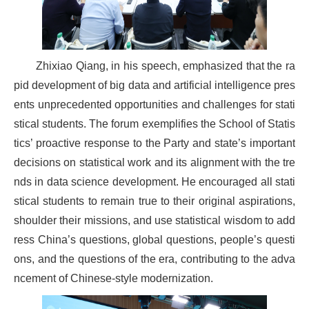
Zhixiao Qiang, in his speech, emphasized that the ra
pid development of big data and artificial intelligence pres
ents unprecedented opportunities and challenges for stati
stical students. The forum exemplifies the School of Statis
tics’ proactive response to the Party and state’s important
decisions on statistical work and its alignment with the tre
nds in data science development. He encouraged all stati
stical students to remain true to their original aspirations,
shoulder their missions, and use statistical wisdom to add
ress China’s questions, global questions, people’s questi
ons, and the questions of the era, contributing to the adva
ncement of Chinese-style modernization.