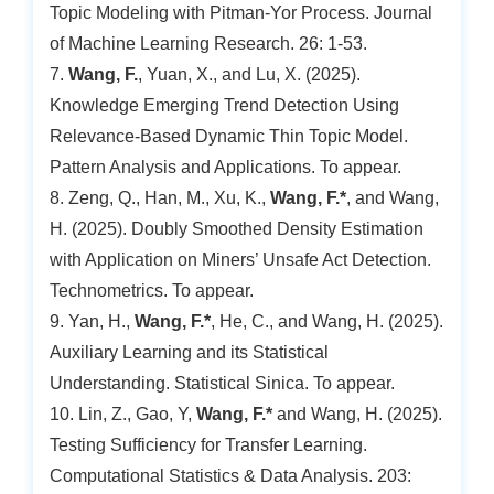
Topic Modeling with Pitman-Yor Process. Journal
of Machine Learning Research. 26: 1-53.
7.
Wang, F.
, Yuan, X., and Lu, X. (2025).
Knowledge Emerging Trend Detection Using
Relevance-Based Dynamic Thin Topic Model.
Pattern Analysis and Applications. To appear.
8. Zeng, Q., Han, M., Xu, K.,
Wang, F.*
, and Wang,
H. (2025). Doubly Smoothed Density Estimation
with Application on Miners’ Unsafe Act Detection.
Technometrics. To appear.
9. Yan, H.,
Wang, F.*
, He, C., and Wang, H. (2025).
Auxiliary Learning and its Statistical
Understanding. Statistical Sinica. To appear.
10. Lin, Z., Gao, Y,
Wang, F.*
and Wang, H. (2025).
Testing Sufficiency for Transfer Learning.
Computational Statistics & Data Analysis. 203: