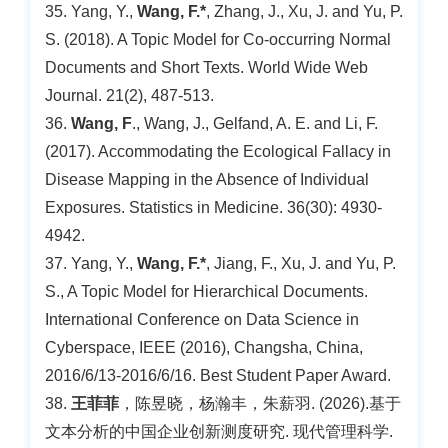
35. Yang, Y.,
Wang, F.*
, Zhang, J., Xu, J. and Yu, P.
S. (2018). A Topic Model for Co-occurring Normal
Documents and Short Texts. World Wide Web
Journal. 21(2), 487-513.
36.
Wang, F
., Wang, J., Gelfand, A. E. and Li, F.
(2017). Accommodating the Ecological Fallacy in
Disease Mapping in the Absence of Individual
Exposures. Statistics in Medicine. 36(30): 4930-
4942.
37. Yang, Y.,
Wang, F.*
, Jiang, F., Xu, J. and Yu, P.
S., A Topic Model for Hierarchical Documents.
International Conference on Data Science in
Cyberspace, IEEE (2016), Changsha, China,
2016/6/13-2016/6/16. Best Student Paper Award.
38.
王菲菲
，陈昱晓，杨瀚丰，朱薪羽. (2026).基于
文本分析的中国企业创新测度研究. 现代管理科学.