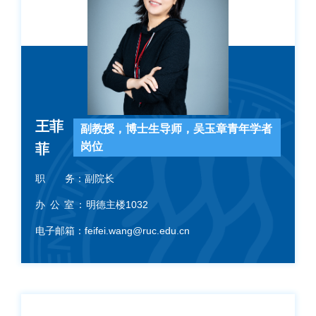
王菲
副教授，博士生导师，吴玉章青年学者
岗位
菲
职 务：
副院长
办 公 室：
明德主楼1032
电子邮箱：
feifei.wang@ruc.edu.cn