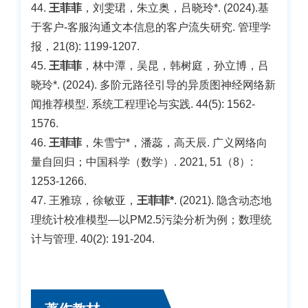
44.
王菲菲
，刘雯珺，朱立奥，吕晓玲*. (2024).基
于客户-客服沟通文本信息的客户流失研究. 管理学
报，21(8): 1199-1207.
45.
王菲菲
，林中潭，吴昆，韩树庭，孙立博，吕
晓玲*. (2024). 多阶元路径引导的异质图神经网络新
闻推荐模型. 系统工程理论与实践. 44(5): 1562-
1576.
46.
王菲菲
，朱雪宁*，潘蕊，高天辰. 广义网络向
量自回归；中国科学（数学）. 2021, 51（8）:
1253-1266.
47. 王雅琼，徐敏亚，
王菲菲*
. (2021). 隐含动态地
理统计校准模型—以PM2.5污染分析为例；数理统
计与管理. 40(2): 191-204.