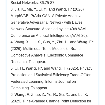
Social Networks. 86:75-87.
3. Jia, K., Ma, Y., Li, Y., and
Wang, F.*
(2026).
MorphVAE: PrAda-GAN: A Private Adaptive
Generative Adversarial Network with Bayes
Network Structure. Accepted by the 40th AAAI
Conference on Artificial Intelligence (AAAI-26).
4. Wang, X., Lu, X., Guo, Y., Zhu, L., and
Wang, F.*
(2026). Multimodal Topic Models for Brand
Competitive Analysis. Electronic Commerce
Research. To appear.
5. Qi, H.,
Wang, F.*
, and Wang, H. (2025). Privacy
Protection and Statistical Efficiency Trade-Off for
Federated Learning. Informs Journal on
Computing. To appear.
6.
Wang, F.
, Zhao, Z., Ye, R., Gu, X., and Lu, X.
(2025). Fine-Grained Change Point Detection for