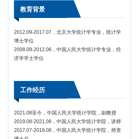
教育背景
2012.09-2017.07，北京大学统计学专业，统计学
博士学位
2008.09-2012.06，中国人民大学统计学专业，经
济学学士学位
工作经历
2021.08至今，中国人民大学统计学院，副教授
2019.08-2021.08，中国人民大学统计学院，讲师
2017.07-2019.08，中国人民大学统计学院，师资
博士后