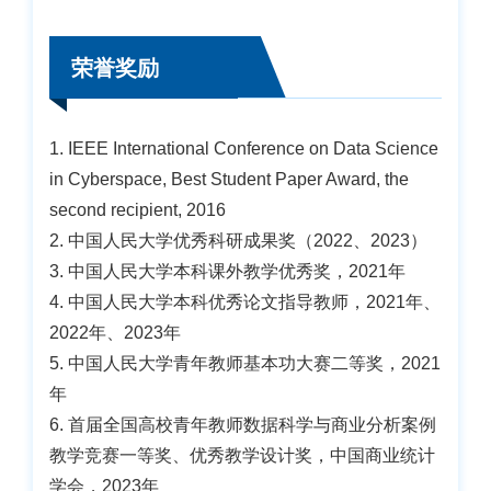
荣誉奖励
1. IEEE International Conference on Data Science
in Cyberspace, Best Student Paper Award, the
second recipient, 2016
2. 中国人民大学优秀科研成果奖（2022、2023）
3. 中国人民大学本科课外教学优秀奖，2021年
4. 中国人民大学本科优秀论文指导教师，2021年、
2022年、2023年
5. 中国人民大学青年教师基本功大赛二等奖，2021
年
6. 首届全国高校青年教师数据科学与商业分析案例
教学竞赛一等奖、优秀教学设计奖，中国商业统计
学会，2023年