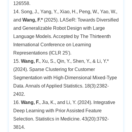
126558.
14. Song, J., Yang, Y., Xiao, H., Peng, W., Yao, W.,
and
Wang, F.*
(2025). LASeR: Towards Diversified
and Generalizable Robot Design with Large
Language Models. Accepted by The Thirteenth
International Conference on Learning
Representations (ICLR 25').
15.
Wang, F.
, Xu, S., Qin, Y., Shen, Y., & Li, Y.*
(2024). Sparse Clustering for Customer
Segmentation with High-Dimensional Mixed-Type
Data. Annals of Applied Statistics. 18(3):2382-
2402.
16.
Wang, F.
, Jia, K., and Li, Y. (2024). Integrative
Deep Learning with Prior Assisted Feature
Selection. Statistics in Medicine. 43(20):3792-
3814.