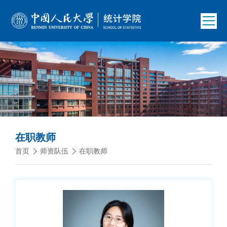
在职教师
首页
师资队伍
在职教师