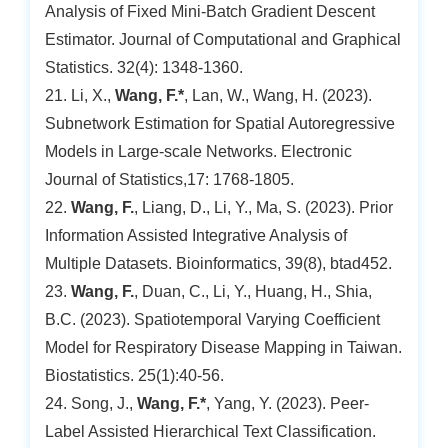
Analysis of Fixed Mini-Batch Gradient Descent
Estimator. Journal of Computational and Graphical
Statistics. 32(4): 1348-1360.
21. Li, X.,
Wang, F.*
, Lan, W., Wang, H. (2023).
Subnetwork Estimation for Spatial Autoregressive
Models in Large-scale Networks. Electronic
Journal of Statistics,17: 1768-1805.
22.
Wang, F.
, Liang, D., Li, Y., Ma, S. (2023). Prior
Information Assisted Integrative Analysis of
Multiple Datasets. Bioinformatics, 39(8), btad452.
23.
Wang, F.
, Duan, C., Li, Y., Huang, H., Shia,
B.C. (2023). Spatiotemporal Varying Coefficient
Model for Respiratory Disease Mapping in Taiwan.
Biostatistics. 25(1):40-56.
24. Song, J.,
Wang, F.*
, Yang, Y. (2023). Peer-
Label Assisted Hierarchical Text Classification.