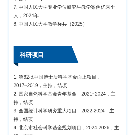
7. 中国人民大学专业学位研究生教学案例优秀个
人，2024年
8. 中国人民大学教学标兵（2025）
科研项目
1. 第62批中国博士后科学基金面上项目，
2017~2019，主持，结项
2. 国家自然科学基金青年基金，2021~2024，主
持，结项
3. 全国统计科学研究重大项目，2022-2024，主
持，结项
4. 北京市社会科学基金规划项目，2024-2026，主