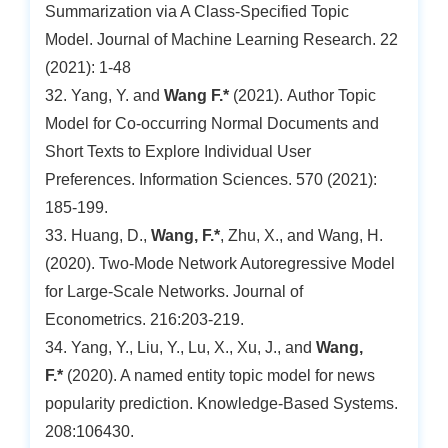
Summarization via A Class-Specified Topic
Model. Journal of Machine Learning Research. 22
(2021): 1-48
32. Yang, Y. and
Wang F.*
(2021). Author Topic
Model for Co-occurring Normal Documents and
Short Texts to Explore Individual User
Preferences. Information Sciences. 570 (2021):
185-199.
33. Huang, D.,
Wang, F.*
, Zhu, X., and Wang, H.
(2020). Two-Mode Network Autoregressive Model
for Large-Scale Networks. Journal of
Econometrics. 216:203-219.
34. Yang, Y., Liu, Y., Lu, X., Xu, J., and
Wang,
F.*
(2020). A named entity topic model for news
popularity prediction. Knowledge-Based Systems.
208:106430.