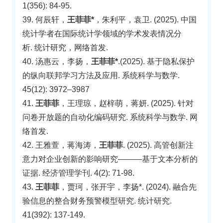
1(356): 84-95.
39. 何辰轩，
王菲菲*
，朱利平，袁卫. (2025). 中国
统计学者在国际统计学领域的学术发表情况分
析. 统计研究，网络首发.
40. 汤惠云，李扬，
王菲菲*
.(2025). 基于隐私保护
的纵向联邦学习方法及应用. 系统科学与数学.
45(12): 3972–3987
41.
王菲菲
，王理琼，赵梓萌，蒋妍. (2025). 针对
问卷开放题的自动化编码研究. 系统科学与数学. 网
络首发.
42. 王雅萱，蒋海涛，
王菲菲
. (2025). 高管创新注
意力对企业创新的影响研究———基于文本分析的
证据. 经济管理学刊. 4(2): 71-98.
43.
王菲菲
，贾珂，张开宇，李扬*. (2024). 融合先
验信息的整合财务预警模型研究. 统计研究.
41(392): 137-149.