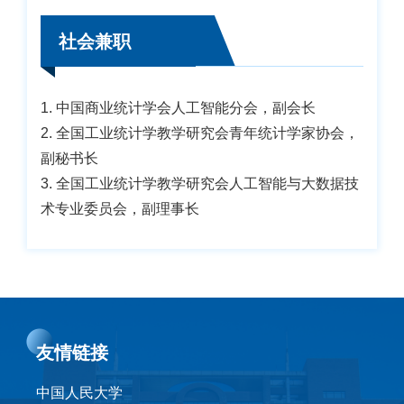
社会兼职
1. 中国商业统计学会人工智能分会，副会长
2. 全国工业统计学教学研究会青年统计学家协会，
副秘书长
3. 全国工业统计学教学研究会人工智能与大数据技
术专业委员会，副理事长
友情链接
中国人民大学