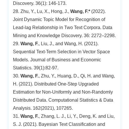
Discovery. 36(1): 146-173.
28. Zhu, Y., Lu, X., Hong, J.,
Wang, F.*
(2022).
Joint Dynamic Topic Model for Recognition of
Lead-lag Relationship in Two Text Corpora. Data
Mining and Knowledge Discovery. 36: 2272–2298.
29.
Wang, F.
, Liu, J., and Wang, H. (2021).
Sequential Text-Term Selection in Vector Space
Models. Journal of Business and Economic
Statistics. 39(1):82-97.
30.
Wang, F.
, Zhu, Y., Huang, D., Qi, H. and Wang,
H. (2021). Distributed One-Step Upgraded
Estimation for Non-Uniformly and Non-Randomly
Distributed Data. Computational Statistics & Data
Analysis. 162(2021), 107265.
31.
Wang, F.
, Zhang, L. J., Li, Y., Deng, K. and Liu,
S. J. (2021). Bayesian Text Classification and