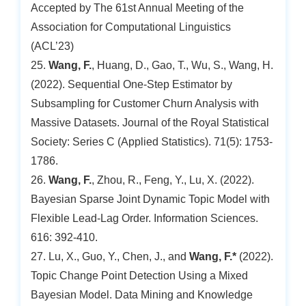
Accepted by The 61st Annual Meeting of the
Association for Computational Linguistics
(ACL’23)
25.
Wang, F.
, Huang, D., Gao, T., Wu, S., Wang, H.
(2022). Sequential One-Step Estimator by
Subsampling for Customer Churn Analysis with
Massive Datasets. Journal of the Royal Statistical
Society: Series C (Applied Statistics). 71(5): 1753-
1786.
26.
Wang, F.
, Zhou, R., Feng, Y., Lu, X. (2022).
Bayesian Sparse Joint Dynamic Topic Model with
Flexible Lead-Lag Order. Information Sciences.
616: 392-410.
27. Lu, X., Guo, Y., Chen, J., and
Wang, F.*
(2022).
Topic Change Point Detection Using a Mixed
Bayesian Model. Data Mining and Knowledge