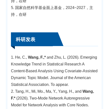
持，在研
5. 国家自然科学基金面上基金，2024~2027，主
持，在研
科研发表
1. He, C.,
Wang, F.,*
and Zhu, L. (2026). Emerging
Knowledge Trend in Statistical Research A
Content-Based Analysis Using Covariate-Assisted
Dynamic Topic Model. Journal of the American
Statistical Association. To appear.
2. Tang, H., Mi, Mo., Ma, Y., Yang, H., and
Wang,
F.*
(2026). Two-Mode Network Autoregressive
Model for Network Analysis with Core Nodes.