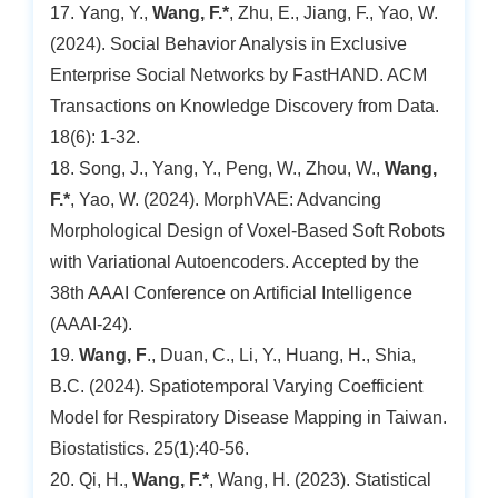
17. Yang, Y.,
Wang, F.*
, Zhu, E., Jiang, F., Yao, W.
(2024). Social Behavior Analysis in Exclusive
Enterprise Social Networks by FastHAND. ACM
Transactions on Knowledge Discovery from Data.
18(6): 1-32.
18. Song, J., Yang, Y., Peng, W., Zhou, W.,
Wang,
F.*
, Yao, W. (2024). MorphVAE: Advancing
Morphological Design of Voxel-Based Soft Robots
with Variational Autoencoders. Accepted by the
38th AAAI Conference on Artificial Intelligence
(AAAI-24).
19.
Wang, F
., Duan, C., Li, Y., Huang, H., Shia,
B.C. (2024). Spatiotemporal Varying Coefficient
Model for Respiratory Disease Mapping in Taiwan.
Biostatistics. 25(1):40-56.
20. Qi, H.,
Wang, F.*
, Wang, H. (2023). Statistical