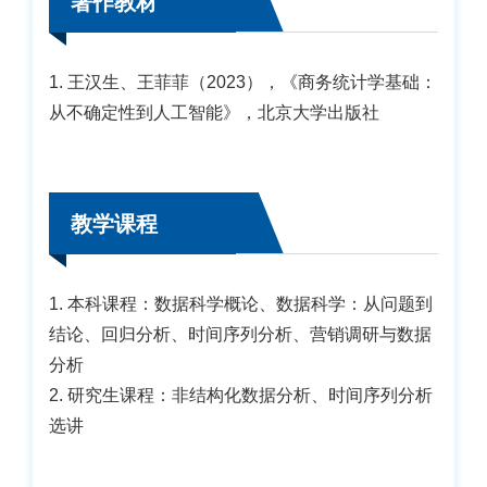
著作教材
1. 王汉生、王菲菲（2023），《商务统计学基础：
从不确定性到人工智能》，北京大学出版社
教学课程
1. 本科课程：数据科学概论、数据科学：从问题到
结论、回归分析、时间序列分析、营销调研与数据
分析
2. 研究生课程：非结构化数据分析、时间序列分析
选讲