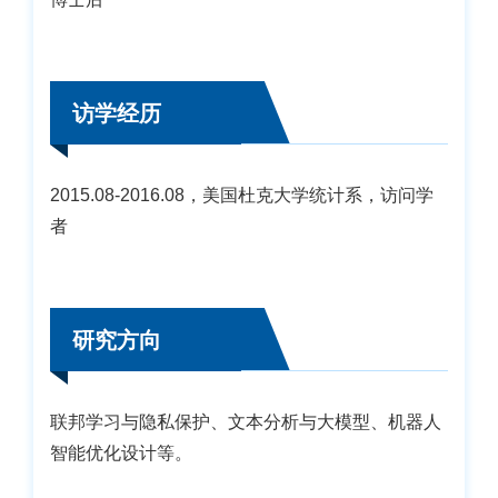
访学经历
2015.08-2016.08，美国杜克大学统计系，访问学
者
研究方向
联邦学习与隐私保护、文本分析与大模型、机器人
智能优化设计等。