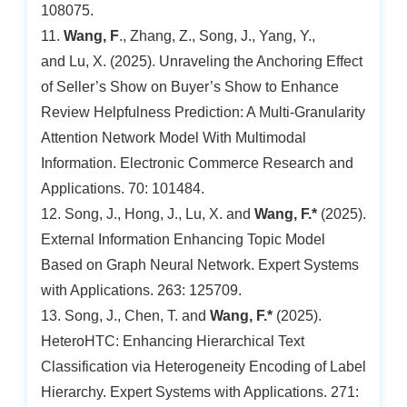
108075.
11.
Wang, F
., Zhang, Z., Song, J., Yang, Y.,
and Lu, X. (2025). Unraveling the Anchoring Effect
of Seller’s Show on Buyer’s Show to Enhance
Review Helpfulness Prediction: A Multi-Granularity
Attention Network Model With Multimodal
Information. Electronic Commerce Research and
Applications. 70: 101484.
12. Song, J., Hong, J., Lu, X. and
Wang, F.*
(2025).
External Information Enhancing Topic Model
Based on Graph Neural Network. Expert Systems
with Applications. 263: 125709.
13. Song, J., Chen, T. and
Wang, F.*
(2025).
HeteroHTC: Enhancing Hierarchical Text
Classification via Heterogeneity Encoding of Label
Hierarchy. Expert Systems with Applications. 271: