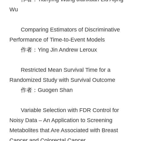
Wu
Comparing Estimators of Discriminative
Performance of Time-to-Event Models
作者：Ying Jin
Andrew Leroux
Restricted Mean Survival Time for a
Randomized Study with Survival Outcome
作者：Guogen Shan
Variable Selection with FDR Control for
Noisy Data – An Application to Screening
Metabolites that Are Associated with Breast
Cancer and Colorectal Cancer