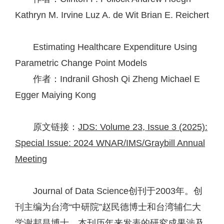
Kathryn M. Irvine
Luz A. de Wit
Brian E. Reichert
Estimating Healthcare Expenditure Using
Parametric Change Point Models
作者：Indranil Ghosh
Qi Zheng
Michael E
Egger
Maiying Kong
原文链接：
JDS: Volume 23, Issue 3 (2025):
Special Issue: 2024 WNAR/IMS/Graybill Annual
Meeting
Journal of Data Science创刊于2003年。创
刊主编为台湾“中研院”赵民德博士和台湾辅仁大
学谢邦昌博士。本刊历年来发表的研究成果涉及