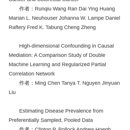
作者：Runqiu Wang
Ran Dai
Ying Huang
Marian L. Neuhouser
Johanna W. Lampe
Daniel
Raftery
Fred K. Tabung
Cheng Zheng
High-dimensional Confounding in Causal
Mediation: A Comparison Study of Double
Machine Learning and Regularized Partial
Correlation Network
作者：Ming Chen
Tanya T. Nguyen
Jinyuan
Liu
Estimating Disease Prevalence from
Preferentially Sampled, Pooled Data
作者：Clinton P. Pollock
Andrew Hoegh