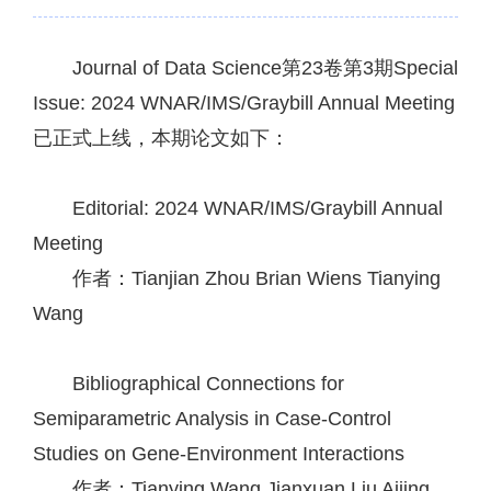
Journal of Data Science第23卷第3期Special
Issue: 2024 WNAR/IMS/Graybill Annual Meeting
已正式上线，本期论文如下：
Editorial: 2024 WNAR/IMS/Graybill Annual
Meeting
作者：Tianjian Zhou
Brian Wiens
Tianying
Wang
Bibliographical Connections for
Semiparametric Analysis in Case-Control
Studies on Gene-Environment Interactions
作者：Tianying Wang
Jianxuan Liu
Aijing