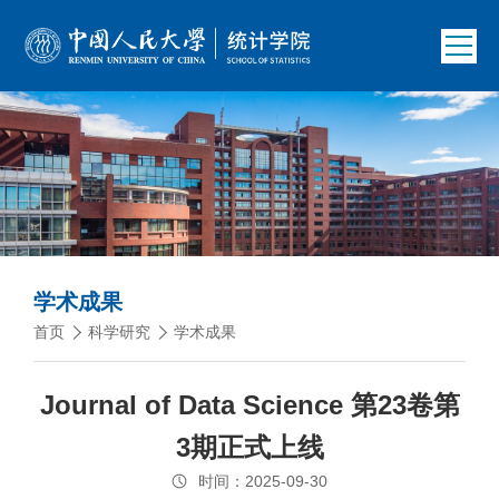
学术成果
首页
科学研究
学术成果
Journal of Data Science 第23卷第
3期正式上线
时间：2025-09-30