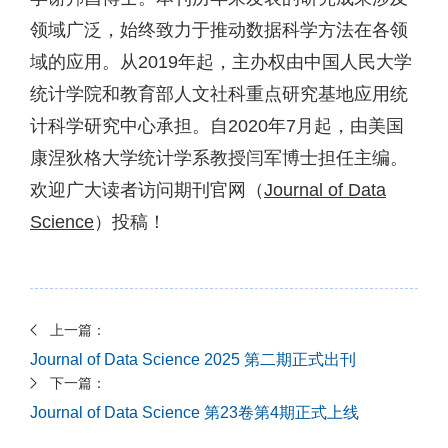
领域广泛，始终致力于推动数据科学方法在各领
域的应用。从2019年起，主办权由中国人民大学
统计学院和教育部人文社科重点研究基地应用统
计科学研究中心承担。自2020年7月起，由美国
康涅狄格大学统计学系教授闫军博士担任主编。
欢迎广大读者访问期刊官网（
Journal of Data
Science
）投稿！
上一篇：
Journal of Data Science 2025 第二期正式出刊
下一篇：
Journal of Data Science 第23卷第4期正式上线