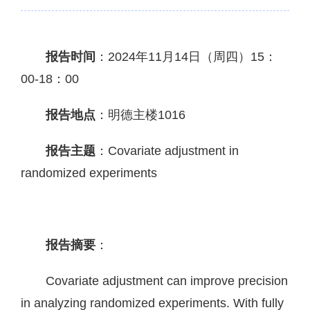
报告时间
：2024年11月14日（周四）15：
00-18：00
报告地点
：明德主楼1016
报告主题
：
Covariate adjustment in
randomized experiments
报告摘要
：
Covariate adjustment can improve precision
in analyzing randomized experiments. With fully