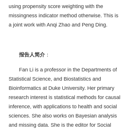
using propensity score weighting with the
missingness indicator method otherwise. This is
a joint work with Anqi Zhao and Peng Ding.
报告人简介
：
Fan Li is a professor in the Departments of
Statistical Science, and Biostatistics and
Bioinformatics at Duke University. Her primary
research interest is statistical methods for causal
inference, with applications to health and social
sciences. She also works on Bayesian analysis
and missing data. She is the editor for Social