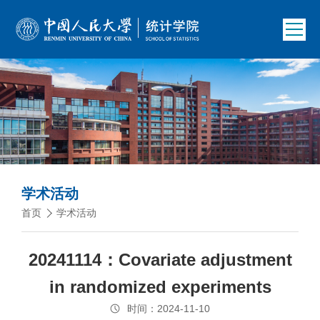
学术活动
首页
学术活动
20241114：Covariate adjustment
in randomized experiments
时间：2024-11-10