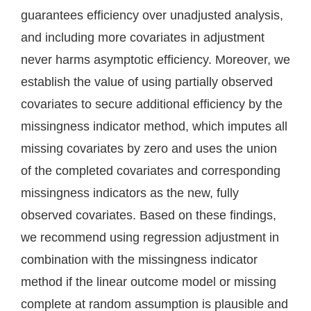
guarantees efficiency over unadjusted analysis,
and including more covariates in adjustment
never harms asymptotic efficiency. Moreover, we
establish the value of using partially observed
covariates to secure additional efficiency by the
missingness indicator method, which imputes all
missing covariates by zero and uses the union
of the completed covariates and corresponding
missingness indicators as the new, fully
observed covariates. Based on these findings,
we recommend using regression adjustment in
combination with the missingness indicator
method if the linear outcome model or missing
complete at random assumption is plausible and