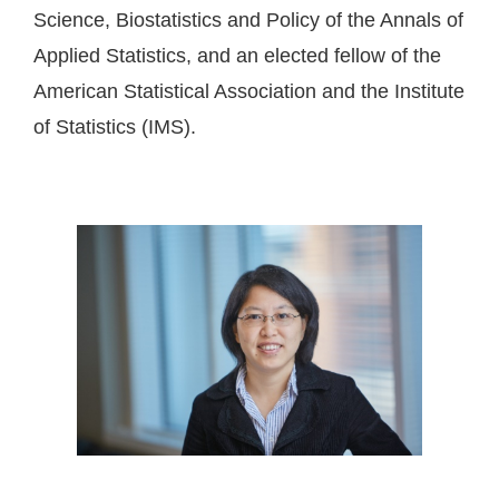
Science, Biostatistics and Policy of the Annals of
Applied Statistics, and an elected fellow of the
American Statistical Association and the Institute
of Statistics (IMS).