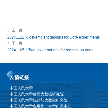
上一篇：
20241122: Cost-efficient designs for OofA experiments
下一篇：
20241105：Two lower bounds for regression trees
友情链接
中国人民大学
中国人民大学健康大数据研究院
中国人民大学统计与大数据研究院
中国人民大学应用统计科学研究中心