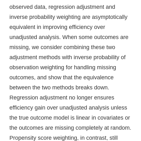
observed data, regression adjustment and
inverse probability weighting are asymptotically
equivalent in improving efficiency over
unadjusted analysis. When some outcomes are
missing, we consider combining these two
adjustment methods with inverse probability of
observation weighting for handling missing
outcomes, and show that the equivalence
between the two methods breaks down.
Regression adjustment no longer ensures
efficiency gain over unadjusted analysis unless
the true outcome model is linear in covariates or
the outcomes are missing completely at random.
Propensity score weighting, in contrast, still